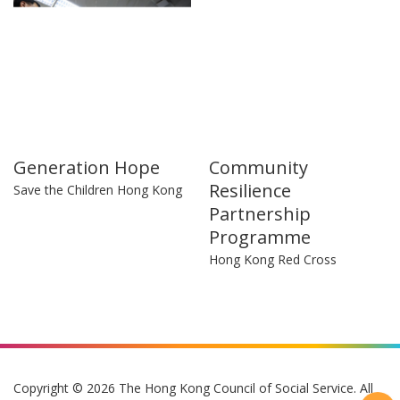
Generation Hope
Community
Resilience
Save the Children Hong Kong
Partnership
Programme
Hong Kong Red Cross
Copyright © 2026 The Hong Kong Council of Social Service. All
Rights Reserved.