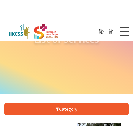
繁
简
List of Services
Me
Category