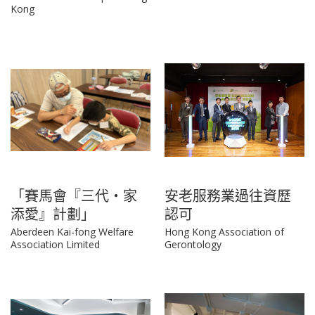
Kong
「賽馬會『三代‧家
安老服務業過往資歷
添愛』計劃」
認可
Aberdeen Kai-fong Welfare
Hong Kong Association of
Association Limited
Gerontology