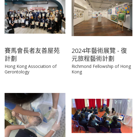
賽馬會長者友善屋苑
2024年藝術展覽 - 復
計劃
元旅程藝術計劃
Hong Kong Association of
Richmond Fellowship of Hong
Gerontology
Kong