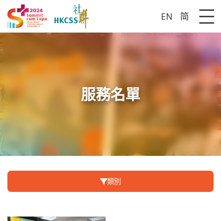
EN
简
Me
服務名單
類別