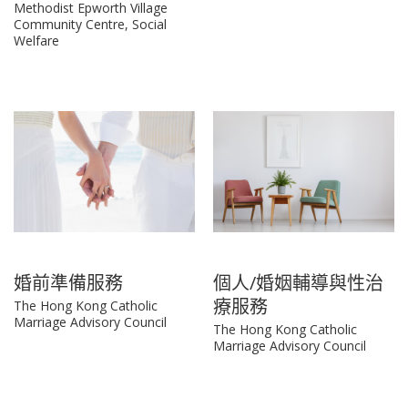
Methodist Epworth Village
Community Centre, Social
Welfare
婚前準備服務
個人/婚姻輔導與性治
療服務
The Hong Kong Catholic
Marriage Advisory Council
The Hong Kong Catholic
Marriage Advisory Council