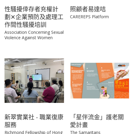
性騷擾倖存者充權計
照顧者易達咭
劃✕企業預防及處理工
CAREREPS Platform
作間性騷擾培訓
Association Concerning Sexual
Violence Against Women
新翠實業社 - 職業復康
「星伴流金」護老關
服務
愛計畫
Richmond Fellowship of Hong
The Samaritans