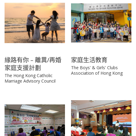
緣路有你 – 離異/再婚
家庭生活教育
家庭支援計劃
The Boys' & Girls' Clubs
Association of Hong Kong
The Hong Kong Catholic
Marriage Advisory Council