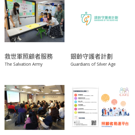
救世軍照顧者服務
銀齡守護者計劃
The Salvation Army
Guardians of Silver Age