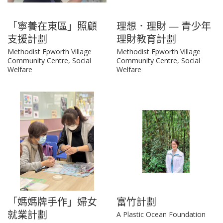
「寧養在東區」照顧
理想．理財 — 青少年
支援計劃
理財教育計劃
Methodist Epworth Village
Methodist Epworth Village
Community Centre, Social
Community Centre, Social
Welfare
Welfare
「媽媽牌手作」婦女
富竹計劃
就業計劃
A Plastic Ocean Foundation