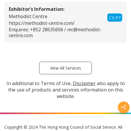
Exhibitor’s Information:
Methodist Centre
C3-P7
https://methodist-centre.com/
Enquires: +852 28635606 /
mc@methodist-
centre.com
View All Services
In additional to Terms of Use,
Disclaimer
also apply to
the use of products and services information on this
website.
Copyright © 2024 The Hong Kong Council of Social Service. All