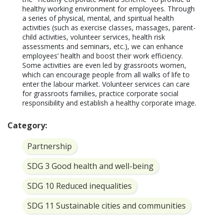
healthy working environment for employees. Through 
a series of physical, mental, and spiritual health 
activities (such as exercise classes, massages, parent-
child activities, volunteer services, health risk 
assessments and seminars, etc.), we can enhance 
employees’ health and boost their work efficiency. 
Some activities are even led by grassroots women, 
which can encourage people from all walks of life to 
enter the labour market. Volunteer services can care 
for grassroots families, practice corporate social 
responsibility and establish a healthy corporate image.
Category:
Partnership
SDG 3 Good health and well-being
SDG 10 Reduced inequalities
SDG 11 Sustainable cities and communities