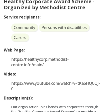
Healthy Corporate Award Scheme -
Organized by Methodist Centre
Service recipients:
Community
Persons with disabilities
Carers
Web Page:
https://healthycorp.methodist-
centre.info/main/
Video:
https://www.youtube.com/watch?v=tKa5HQCQJ-
0
Description(s):
Our organization joins hands with corporates through 
the "Healthy Corporate Award Scheme" to provide a 