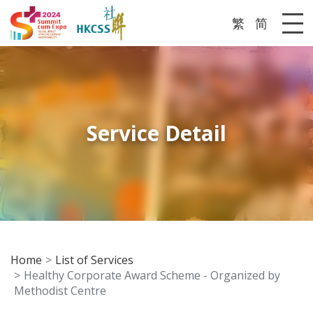
繁
简
Me
Service Detail
Home
List of Services
Healthy Corporate Award Scheme - Organized by
Methodist Centre