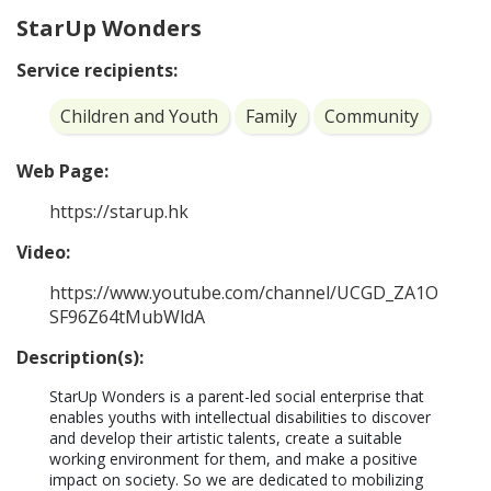
StarUp Wonders
Service recipients:
Children and Youth
Family
Community
Web Page:
https://starup.hk
Video:
https://www.youtube.com/channel/UCGD_ZA1O
SF96Z64tMubWldA
Description(s):
StarUp Wonders is a parent-led social enterprise that 
enables youths with intellectual disabilities to discover 
and develop their artistic talents, create a suitable 
working environment for them, and make a positive 
impact on society. So we are dedicated to mobilizing 