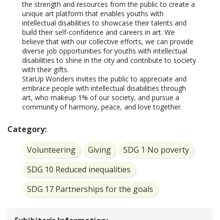
the strength and resources from the public to create a 
unique art platform that enables youths with 
intellectual disabilities to showcase their talents and 
build their self-confidence and careers in art. We 
believe that with our collective efforts, we can provide 
diverse job opportunities for youths with intellectual 
disabilities to shine in the city and contribute to society 
with their gifts.

StarUp Wonders invites the public to appreciate and 
embrace people with intellectual disabilities through 
art, who makeup 1% of our society, and pursue a 
community of harmony, peace, and love together.
Category:
Volunteering
Giving
SDG 1 No poverty
SDG 10 Reduced inequalities
SDG 17 Partnerships for the goals