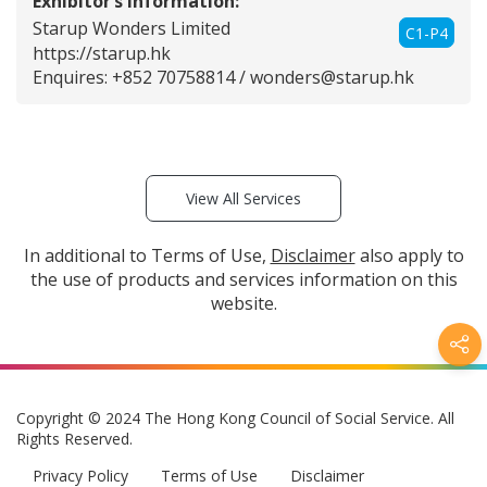
Exhibitor’s Information:
Starup Wonders Limited
C1-P4
https://starup.hk
Enquires: +852 70758814 /
wonders@starup.hk
View All Services
In additional to Terms of Use,
Disclaimer
also apply to
the use of products and services information on this
website.
Copyright © 2024 The Hong Kong Council of Social Service. All
Rights Reserved.
Privacy Policy
Terms of Use
Disclaimer