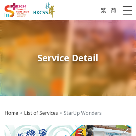
繁
简
Me
Service Detail
Home
List of Services
StarUp Wonders