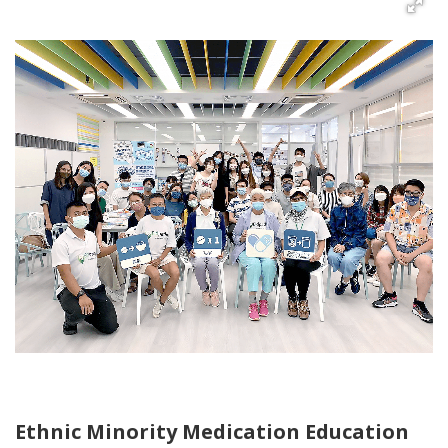
Ethnic Minority Medication Education