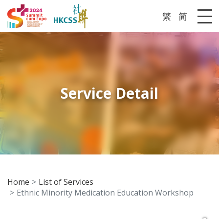
繁
简
Me
Service Detail
Home
List of Services
Ethnic Minority Medication Education Workshop