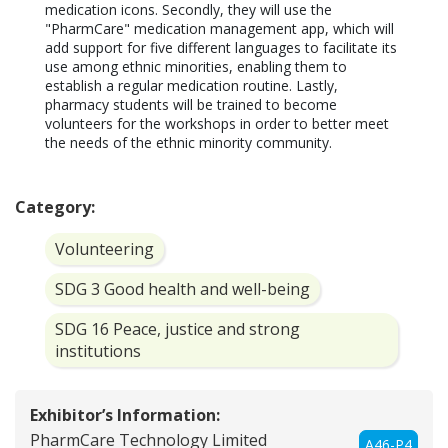
medication icons. Secondly, they will use the 
"PharmCare" medication management app, which will 
add support for five different languages to facilitate its 
use among ethnic minorities, enabling them to 
establish a regular medication routine. Lastly, 
pharmacy students will be trained to become 
volunteers for the workshops in order to better meet 
the needs of the ethnic minority community.

Category:
Volunteering
SDG 3 Good health and well-being
SDG 16 Peace, justice and strong
institutions
Exhibitor’s Information:
PharmCare Technology Limited
A46-P4