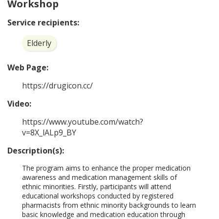
Workshop
Service recipients:
Elderly
Web Page:
https://drugicon.cc/
Video:
https://www.youtube.com/watch?
v=8X_lALp9_BY
Description(s):
The program aims to enhance the proper medication 
awareness and medication management skills of 
ethnic minorities. Firstly, participants will attend 
educational workshops conducted by registered 
pharmacists from ethnic minority backgrounds to learn 
basic knowledge and medication education through 