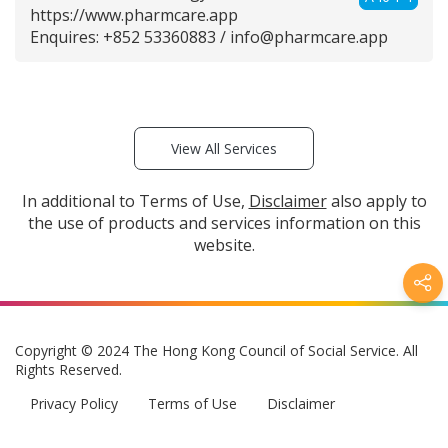
https://www.pharmcare.app
Enquires: +852 53360883 /
info@pharmcare.app
View All Services
In additional to Terms of Use,
Disclaimer
also apply to
the use of products and services information on this
website.
Copyright © 2024 The Hong Kong Council of Social Service. All
Rights Reserved.
Privacy Policy
Terms of Use
Disclaimer