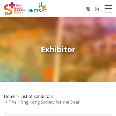
繁
简
Me
Exhibitor
Home
List of Exhibitors
The Hong Kong Society for the Deaf