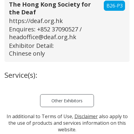
The Hong Kong Society for
B26-P3
the Deaf
https://deaf.org.hk
Enquires: +852 37090527 /
headoffice@deaf.org.hk
Exhibitor Detail:
Chinese only
Service(s):
Other Exhibitors
In additional to Terms of Use,
Disclaimer
also apply to
the use of products and services information on this
website.