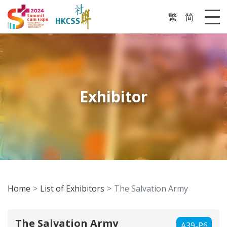
繁
简
Me
Exhibitor
Home
List of Exhibitors
The Salvation Army
The Salvation Army
A39-P6