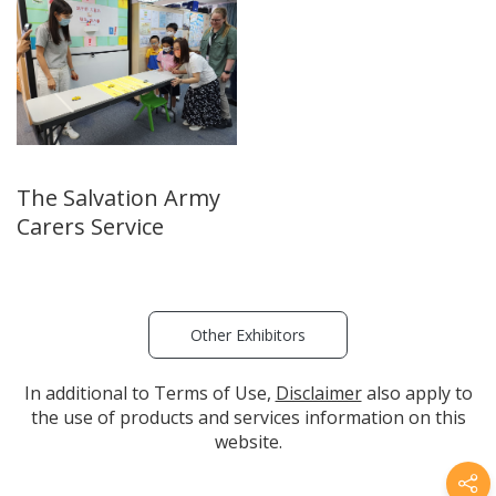
The Salvation Army
Carers Service
Other Exhibitors
In additional to Terms of Use,
Disclaimer
also apply to
the use of products and services information on this
website.