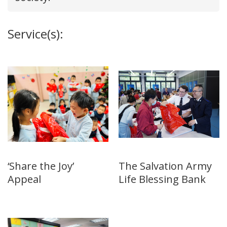
Service(s):
‘Share the Joy’
The Salvation Army
Appeal
Life Blessing Bank