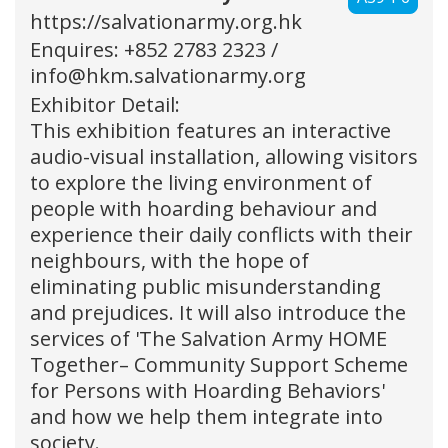
https://salvationarmy.org.hk
Enquires: +852 2783 2323 /
info@hkm.salvationarmy.org
Exhibitor Detail:
This exhibition features an interactive
audio-visual installation, allowing visitors
to explore the living environment of
people with hoarding behaviour and
experience their daily conflicts with their
neighbours, with the hope of
eliminating public misunderstanding
and prejudices. It will also introduce the
services of 'The Salvation Army HOME
Together– Community Support Scheme
for Persons with Hoarding Behaviors'
and how we help them integrate into
society.