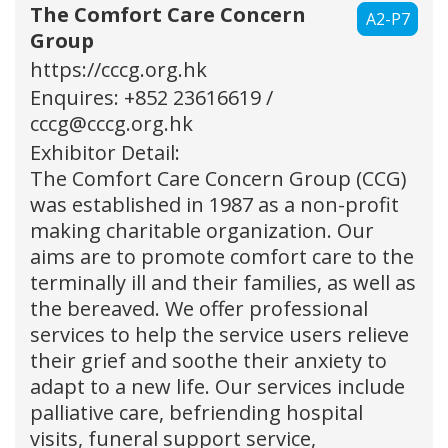
The Comfort Care Concern
A2-P7
Group
https://cccg.org.hk
Enquires: +852 23616619 /
cccg@cccg.org.hk
Exhibitor Detail:
The Comfort Care Concern Group (CCG)
was established in 1987 as a non-profit
making charitable organization. Our
aims are to promote comfort care to the
terminally ill and their families, as well as
the bereaved. We offer professional
services to help the service users relieve
their grief and soothe their anxiety to
adapt to a new life. Our services include
palliative care, befriending hospital
visits, funeral support service,