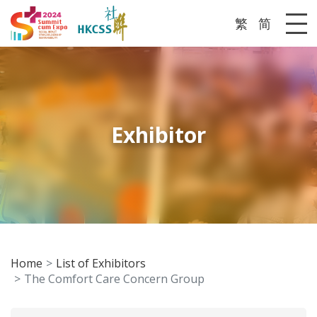
繁
简
Me
Exhibitor
Home
List of Exhibitors
The Comfort Care Concern Group