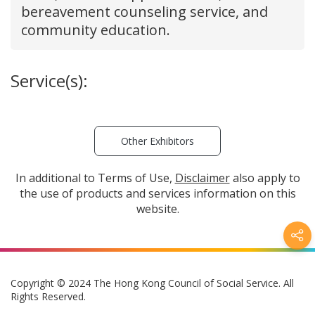
bereavement counseling service, and
community education.
Service(s):
Other Exhibitors
In additional to Terms of Use,
Disclaimer
also apply to
the use of products and services information on this
website.
Copyright © 2024 The Hong Kong Council of Social Service. All
Rights Reserved.