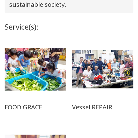
sustainable society.
Service(s):
FOOD GRACE
Vessel REPAIR