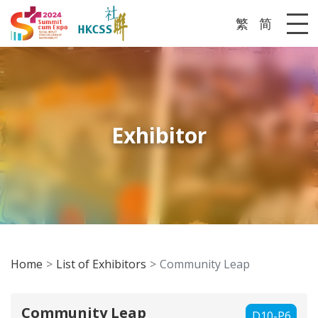
繁
简
Me
Exhibitor
Home
List of Exhibitors
Community Leap
Community Leap
D10-P6