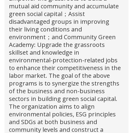
mutual aid community and accumulate
green social capital；Assist
disadvantaged groups in improving
their living conditions and
environment；and Community Green
Academy: Upgrade the grassroots
skillset and knowledge in
environmental-protection-related jobs
to enhance their competitiveness in the
labor market. The goal of the above
programs is to synergize the strengths
of the business and non-business
sectors in building green social capital.
The organization aims to align
environmental policies, ESG principles
and SDGs at both business and
community levels and construct a