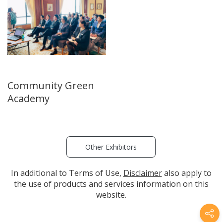
Community Green
Academy
Other Exhibitors
In additional to Terms of Use,
Disclaimer
also apply to
the use of products and services information on this
website.