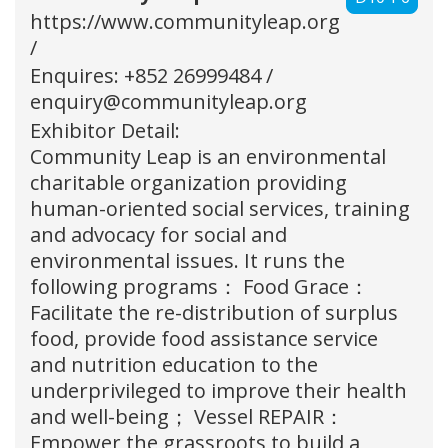
https://www.communityleap.org
/
Enquires: +852 26999484 /
enquiry@communityleap.org
Exhibitor Detail:
Community Leap is an environmental
charitable organization providing
human-oriented social services, training
and advocacy for social and
environmental issues. It runs the
following programs： Food Grace：
Facilitate the re-distribution of surplus
food, provide food assistance service
and nutrition education to the
underprivileged to improve their health
and well-being； Vessel REPAIR：
Empower the grassroots to build a