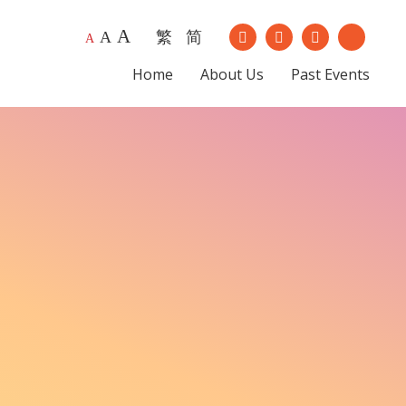
A
繁
简
Our Instagram
Our Youtub
A
A
Our Facebook
Our Lin
Home
About Us
Past Events