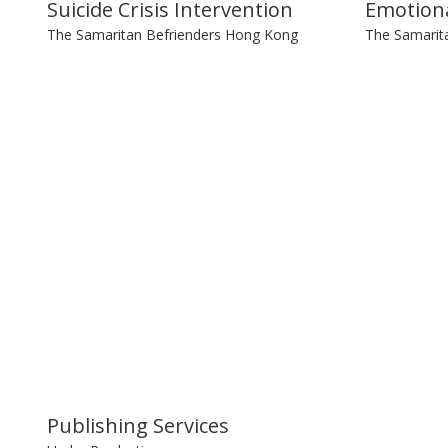
Suicide Crisis Intervention
Emotiona
The Samaritan Befrienders Hong Kong
The Samarit
Publishing Services