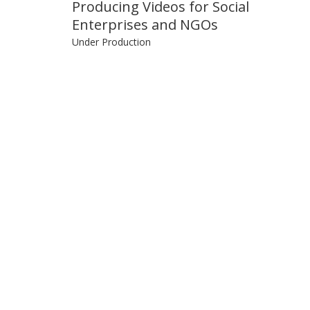
Producing Videos for Social
Enterprises and NGOs
Under Production