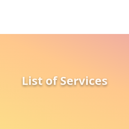
List of Services