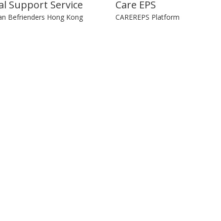
l Support Service
Care EPS
an Befrienders Hong Kong
CAREREPS Platform