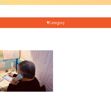
Category