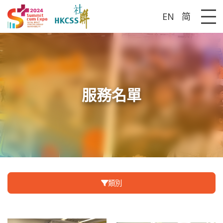
EN
简
Me
服務名單
類別