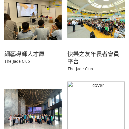
細藝導師人才庫
快樂之友年長者會員
平台
The Jade Club
The Jade Club