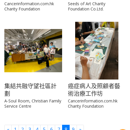
Cancerinformation.com.hk
Seeds of Art Charity
Charity Foundation
Foundation Co.Ltd.
集結共融守望社區計
癌症病人及照顧者藝
劃
術治療工作坊
A-Soul Room, Christian Family
Cancerinformation.com.hk
Service Centre
Charity Foundation
Previous
Next
«
1
2
3
4
5
6
7
8
9
»