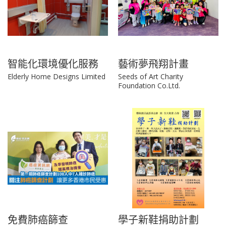
智能化環境優化服務
藝術夢飛翔計畫
Elderly Home Designs Limited
Seeds of Art Charity
Foundation Co.Ltd.
免費肺癌篩查
學子新鞋捐助計劃