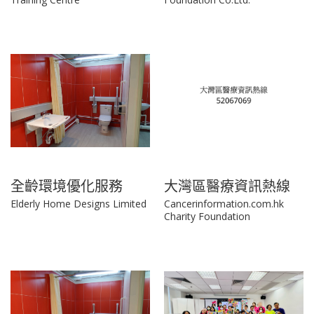
全齡環境優化服務
大灣區醫療資訊熱線
Elderly Home Designs Limited
Cancerinformation.com.hk
Charity Foundation