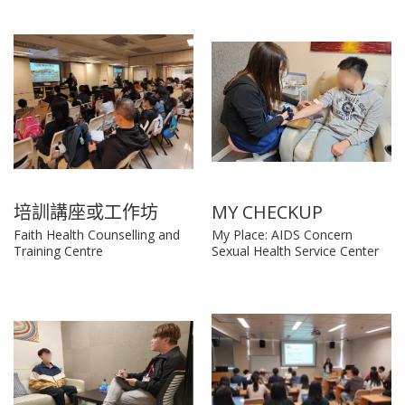
培訓講座或工作坊
MY CHECKUP
Faith Health Counselling and
My Place: AIDS Concern
Training Centre
Sexual Health Service Center