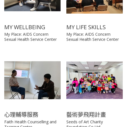
MY WELLBEING
MY LIFE SKILLS
My Place: AIDS Concern
My Place: AIDS Concern
Sexual Health Service Center
Sexual Health Service Center
心理輔導服務
藝術夢飛翔計畫
Faith Health Counselling and
Seeds of Art Charity
Training Centre
Foundation Co.Ltd.