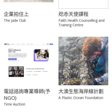
企業拍住上
咫赤天使課程
The Jade Club
Faith Health Counselling and
Training Centre
電話諮詢專業導師(予
大澳生態海岸線計劃
NGO)
A Plastic Ocean Foundation
Time Auction