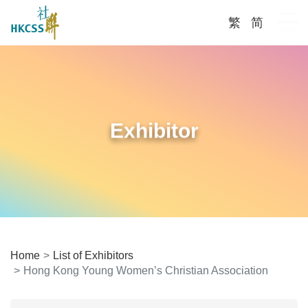
繁
简
Me
Exhibitor
Home
List of Exhibitors
Hong Kong Young Women’s Christian Association