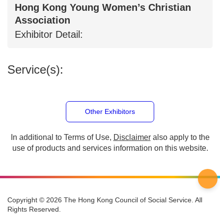
Hong Kong Young Women’s Christian
Association
Exhibitor Detail:
Service(s):
Other Exhibitors
In additional to Terms of Use,
Disclaimer
also apply to
the use of products and services information on this
website.
Copyright © 2026 The Hong Kong Council of Social Service. All