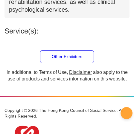
society, including integrated services for
children, youth, families, counseling, and
preschool rehabilitation services, as well
as clinical psychological services.
Service(s):
Other Exhibitors
In additional to Terms of Use,
Disclaimer
also apply to
the use of products and services information on this
website.
Copyright © 2026 The Hong Kong Council of Social Service. All