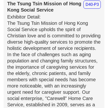
The Tsung Tsin Mission of
D40-P3
Hong Kong Social Service
Exhibitor Detail:
The Tsung Tsin Mission of Hong Kong
Social Service upholds the spirit of
Christian love and is committed to
providing diverse high-quality services to
promote the holistic development of
service recipients. In the face of
challenges such as aging population and
changing family structures, the
importance of caregiving services for the
elderly, chronic patients, and family
members with special needs has
become more noticeable, with an
increasingly urgent need for caregiver
support. Our social enterprise,