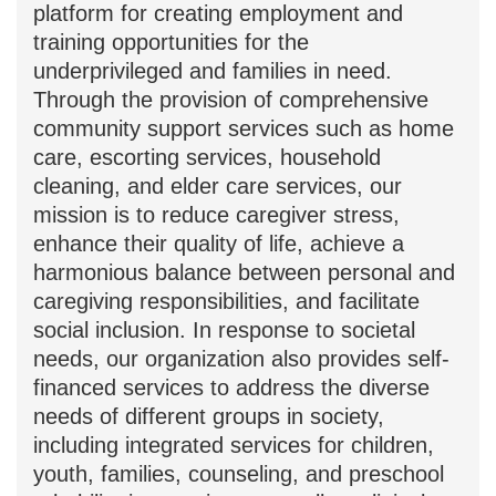
"Carewell" Home Care Service,
established in 2009, serves as a platform
for creating employment and training
opportunities for the underprivileged
and families in need. Through the
provision of comprehensive community
support services such as home care,
escorting services, household cleaning,
and elder care services, our mission is to
reduce caregiver stress, enhance their
quality of life, achieve a harmonious
balance between personal and
caregiving responsibilities, and facilitate
social inclusion. In response to societal
needs, our organization also provides
self-financed services to address the
diverse needs of different groups in