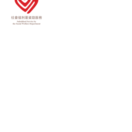
Rights Reserved.
Privacy Policy
Terms of Use
Disclaimer