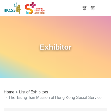
繁
简
Me
Exhibitor
Home
List of Exhibitors
The Tsung Tsin Mission of Hong Kong Social Service