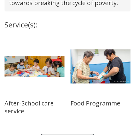
towards breaking the cycle of poverty.
Service(s):
After-School care
Food Programme
service