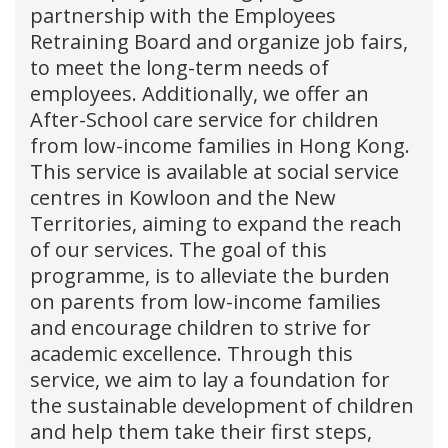
partnership with the Employees
Retraining Board and organize job fairs,
to meet the long-term needs of
employees. Additionally, we offer an
After-School care service for children
from low-income families in Hong Kong.
This service is available at social service
centres in Kowloon and the New
Territories, aiming to expand the reach
of our services. The goal of this
programme, is to alleviate the burden
on parents from low-income families
and encourage children to strive for
academic excellence. Through this
service, we aim to lay a foundation for
the sustainable development of children
and help them take their first steps,