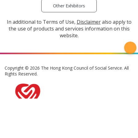
Other Exhibitors
In additional to Terms of Use,
Disclaimer
also apply to
the use of products and services information on this
website.
Copyright © 2026 The Hong Kong Council of Social Service. All
Rights Reserved.
Privacy Policy
Terms of Use
Disclaimer