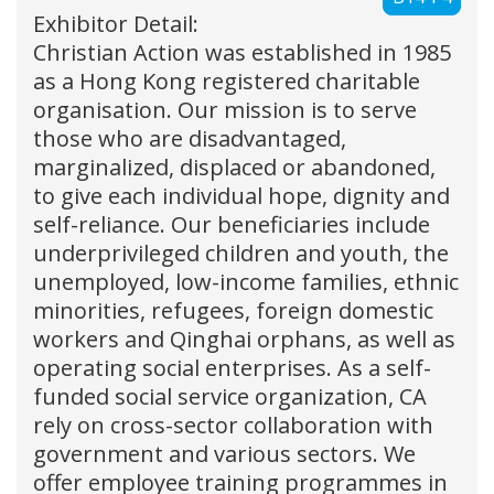
Exhibitor Detail:
Christian Action was established in 1985
as a Hong Kong registered charitable
organisation. Our mission is to serve
those who are disadvantaged,
marginalized, displaced or abandoned,
to give each individual hope, dignity and
self-reliance. Our beneficiaries include
underprivileged children and youth, the
unemployed, low-income families, ethnic
minorities, refugees, foreign domestic
workers and Qinghai orphans, as well as
operating social enterprises. As a self-
funded social service organization, CA
rely on cross-sector collaboration with
government and various sectors. We
offer employee training programmes in