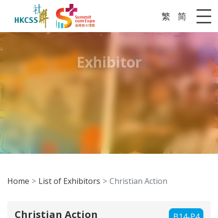
繁
简
Me
Exhibitor
Home
List of Exhibitors
Christian Action
Christian Action
B14-P4