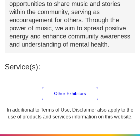
and outreach performances, providing
members with opportunities to share
music and stories within the community,
serving as encouragement for others.
Through the power of music, we aim to
spread positive energy and enhance
community awareness and
understanding of mental health.
Service(s):
Other Exhibitors
In additional to Terms of Use,
Disclaimer
also apply to
the use of products and services information on this
website.