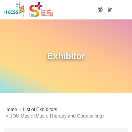
繁
简
Me
Exhibitor
Home
List of Exhibitors
JOU Music (Music Therapy and Counselling)