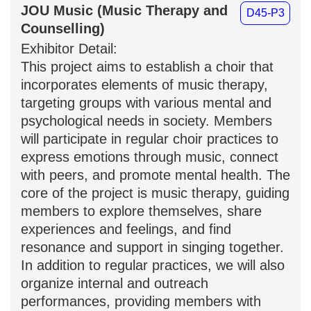
JOU Music (Music Therapy and
D45-P3
Counselling)
Exhibitor Detail:
This project aims to establish a choir
that incorporates elements of music
therapy, targeting groups with various
mental and psychological needs in
society. Members will participate in
regular choir practices to express
emotions through music, connect with
peers, and promote mental health. The
core of the project is music therapy,
guiding members to explore themselves,
share experiences and feelings, and find
resonance and support in singing
together. In addition to regular
practices, we will also organize internal